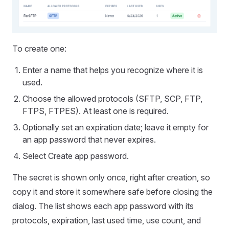
To create one:
Enter a name that helps you recognize where it is
used.
Choose the allowed protocols (SFTP, SCP, FTP,
FTPS, FTPES). At least one is required.
Optionally set an expiration date; leave it empty for
an app password that never expires.
Select Create app password.
The secret is shown only once, right after creation, so
copy it and store it somewhere safe before closing the
dialog. The list shows each app password with its
protocols, expiration, last used time, use count, and