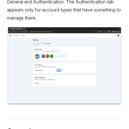
General and Authentication. The Authentication tab
appears only for account types that have something to
manage there.