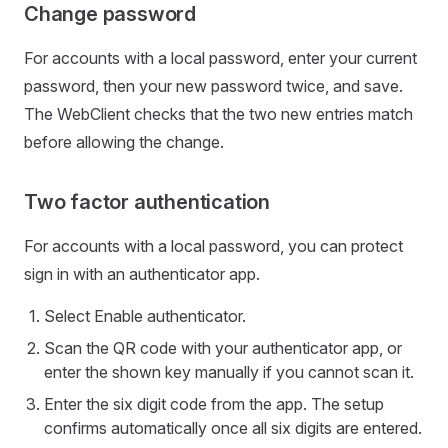
Change password
For accounts with a local password, enter your current
password, then your new password twice, and save.
The WebClient checks that the two new entries match
before allowing the change.
Two factor authentication
For accounts with a local password, you can protect
sign in with an authenticator app.
Select Enable authenticator.
Scan the QR code with your authenticator app, or
enter the shown key manually if you cannot scan it.
Enter the six digit code from the app. The setup
confirms automatically once all six digits are entered.