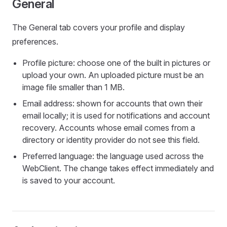
General
The General tab covers your profile and display
preferences.
Profile picture: choose one of the built in pictures or
upload your own. An uploaded picture must be an
image file smaller than 1 MB.
Email address: shown for accounts that own their
email locally; it is used for notifications and account
recovery. Accounts whose email comes from a
directory or identity provider do not see this field.
Preferred language: the language used across the
WebClient. The change takes effect immediately and
is saved to your account.