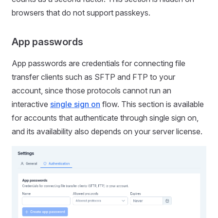
browsers that do not support passkeys.
App passwords
App passwords are credentials for connecting file
transfer clients such as SFTP and FTP to your
account, since those protocols cannot run an
interactive
single sign on
flow. This section is available
for accounts that authenticate through single sign on,
and its availability also depends on your server license.