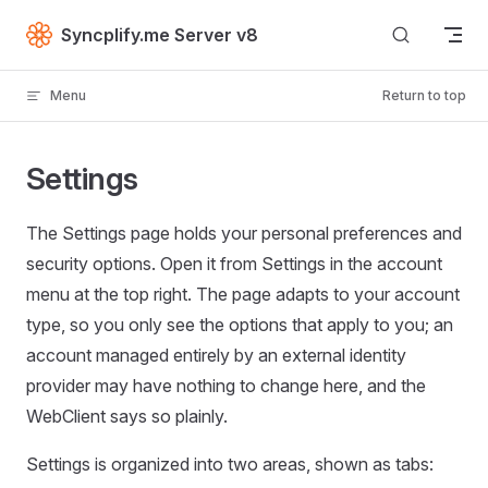
Skip to content
Syncplify.me Server v8
Menu
Return to top
Settings
The Settings page holds your personal preferences and
security options. Open it from Settings in the account
menu at the top right. The page adapts to your account
type, so you only see the options that apply to you; an
account managed entirely by an external identity
provider may have nothing to change here, and the
WebClient says so plainly.
Settings is organized into two areas, shown as tabs: