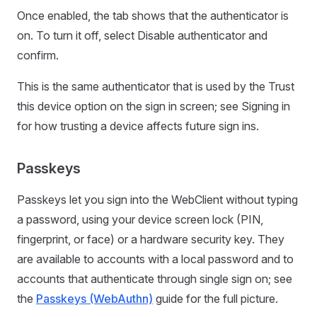
Once enabled, the tab shows that the authenticator is
on. To turn it off, select Disable authenticator and
confirm.
This is the same authenticator that is used by the Trust
this device option on the sign in screen; see Signing in
for how trusting a device affects future sign ins.
Passkeys
Passkeys let you sign into the WebClient without typing
a password, using your device screen lock (PIN,
fingerprint, or face) or a hardware security key. They
are available to accounts with a local password and to
accounts that authenticate through single sign on; see
the
Passkeys (WebAuthn)
guide for the full picture.