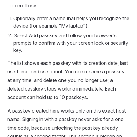
To enroll one:
Optionally enter a name that helps you recognize the
device (for example "My laptop").
Select Add passkey and follow your browser's
prompts to confirm with your screen lock or security
key.
The list shows each passkey with its creation date, last
used time, and use count. You can rename a passkey
at any time, and delete one you no longer use; a
deleted passkey stops working immediately. Each
account can hold up to 10 passkeys.
A passkey created here works only on this exact host
name. Signing in with a passkey never asks for a one
time code, because unlocking the passkey already
counts as a second factor. This section is hidden on