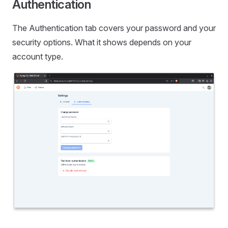
Authentication
The Authentication tab covers your password and your
security options. What it shows depends on your
account type.