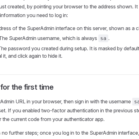
st created, by pointing your browser to the address shown. It
 information you need to log in:
ess of the SuperAdmin interface on this server, shown as a cli
The SuperAdmin username, which is always
.
sa
he password you created during setup. It is masked by default;
 it, and click again to hide it.
for the first time
Admin URL in your browser, then sign in with the username
s
t. If you enabled two-factor authentication in the previous ste
 the current code from your authenticator app.
 no further steps; once you log in to the SuperAdmin interface, 