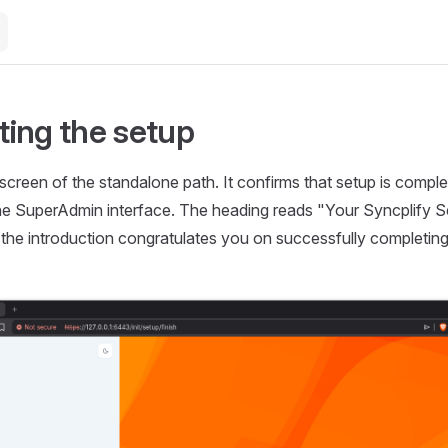
ing the setup
l screen of the standalone path. It confirms that setup is comple
e SuperAdmin interface. The heading reads "Your Syncplify Se
the introduction congratulates you on successfully completing y