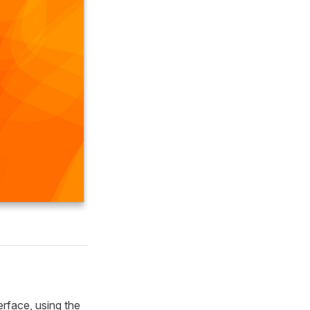
rface, using the