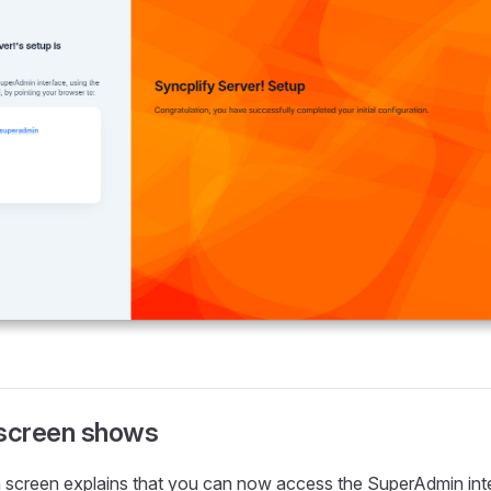
 screen shows
 screen explains that you can now access the SuperAdmin inte