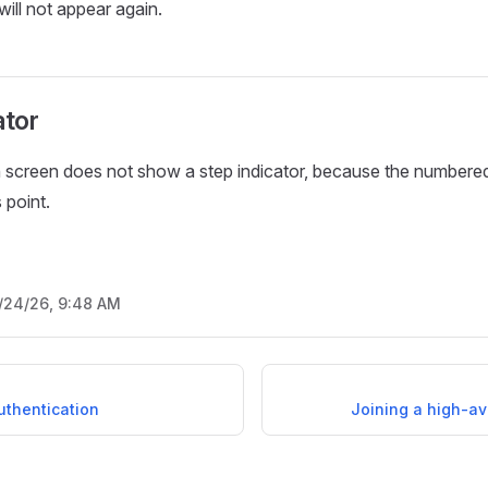
will not appear again.
ator
 screen does not show a step indicator, because the numbered
 point.
/24/26, 9:48 AM
uthentication
Joining a high-ava