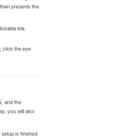
 then presents the
ckable link.
 click the eye
and the
a
p, you will also
setup is finished