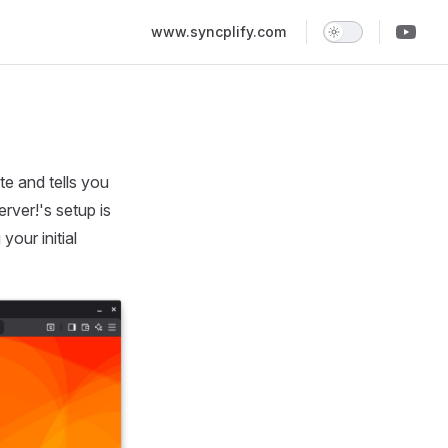
Main Navigation
www.syncplify.com
te and tells you
rver!'s setup is
our initial