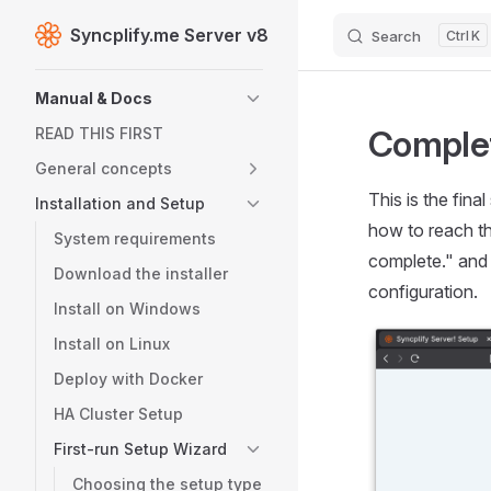
Syncplify.me Server v8
Search
K
Skip to content
Sidebar Navigation
Manual & Docs
Complet
READ THIS FIRST
General concepts
This is the fina
Installation and Setup
how to reach th
System requirements
complete." and 
Download the installer
configuration.
Install on Windows
Install on Linux
Deploy with Docker
HA Cluster Setup
First-run Setup Wizard
Choosing the setup type