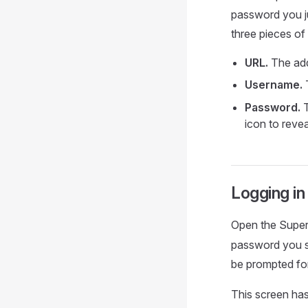
password you ju
three pieces of
URL.
The addr
Username.
Password.
T
icon to reveal
Logging in 
Open the Super
password you se
be prompted for
This screen has