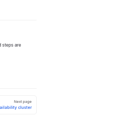
 steps are
Next page
ilability cluster