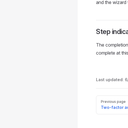
and the wizard 
Step indic
The completion
complete at this
Last updated:
6
Pager
Previous page
Two-factor a