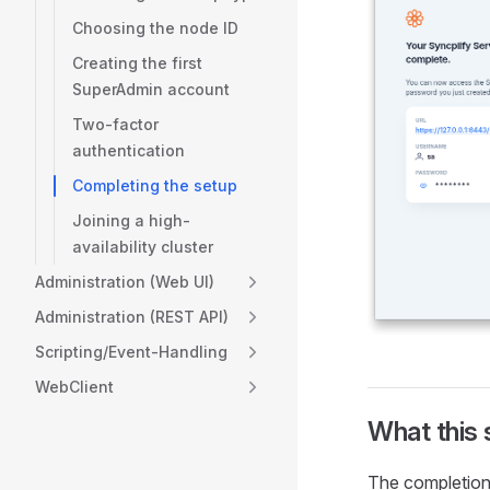
Choosing the node ID
Creating the first
SuperAdmin account
Two-factor
authentication
Completing the setup
Joining a high-
availability cluster
Administration (Web UI)
Administration (REST API)
Scripting/Event-Handling
WebClient
What this
The completion