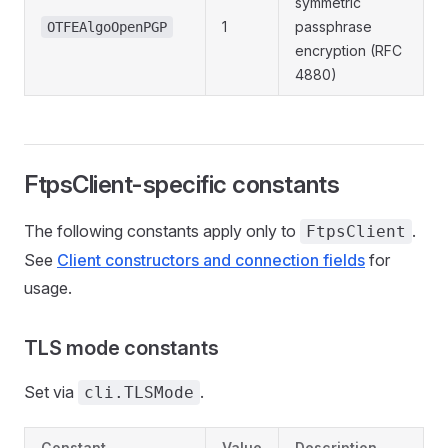
symmetric
1
passphrase
OTFEAlgoOpenPGP
encryption (RFC
4880)
FtpsClient-specific constants
The following constants apply only to
.
FtpsClient
See
Client constructors and connection fields
for
usage.
TLS mode constants
Set via
.
cli.TLSMode
Constant
Value
Description