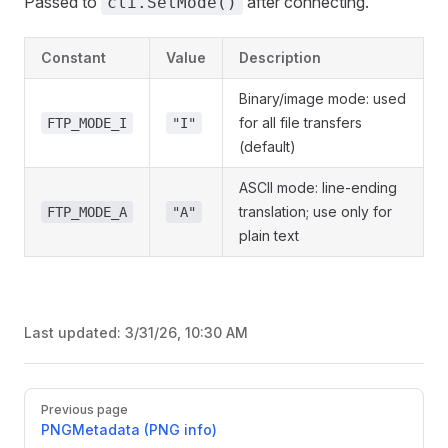
Passed to
after connecting.
cli.SetMode()
Constant
Value
Description
Binary/image mode: used
for all file transfers
FTP_MODE_I
"I"
(default)
ASCII mode: line-ending
translation; use only for
FTP_MODE_A
"A"
plain text
Last updated:
3/31/26, 10:30 AM
Pager
Previous page
PNGMetadata (PNG info)