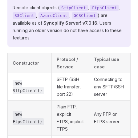
Remote client objects (
,
,
SftpClient
FtpsClient
,
,
) are
S3Client
AzureClient
GCSClient
available as of
Syncplify Server! v7.0.16
. Users
running an older version do not have access to these
features.
Protocol /
Typical use
Constructor
Service
case
SFTP (SSH
Connecting to
new
file transfer,
any SFTP/SSH
SftpClient()
port 22)
server
Plain FTP,
explicit
Any FTP or
new
FTPS, implicit
FTPS server
FtpsClient()
FTPS