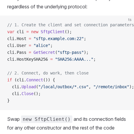
regardless of the underlying protocol:
ts
// 1. Create the client and set connection parameters
var
 cli 
=
 new
 SftpClient
();
cli.Host 
=
 "sftp.example.com:22"
;
cli.User 
=
 "alice"
;
cli.Pass 
=
 GetSecret
(
"sftp-pass"
);
cli.HostKeySHA256 
=
 "SHA256:AAAA..."
;
// 2. Connect, do work, then close
if
 (cli.
Connect
()) {
  cli.
Upload
(
"/local/outbox/*.csv"
, 
"/remote/inbox"
);
  cli.
Close
();
}
Swap
and its connection fields
new SftpClient()
for any other constructor and the rest of the code