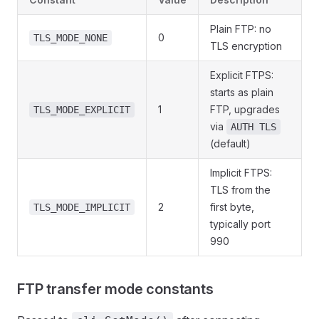
Plain FTP: no
0
TLS_MODE_NONE
TLS encryption
Explicit FTPS:
starts as plain
1
FTP, upgrades
TLS_MODE_EXPLICIT
via
AUTH TLS
(default)
Implicit FTPS:
TLS from the
2
first byte,
TLS_MODE_IMPLICIT
typically port
990
FTP transfer mode constants