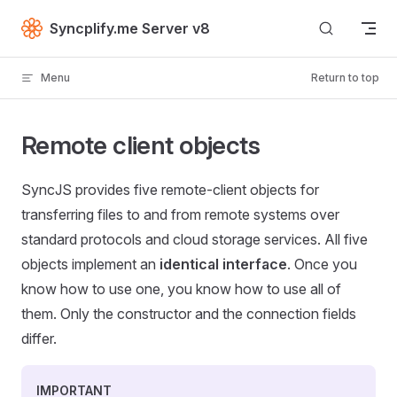
Skip to content
Syncplify.me Server v8
Menu
Return to top
Remote client objects
SyncJS provides five remote-client objects for
transferring files to and from remote systems over
standard protocols and cloud storage services. All five
objects implement an
identical interface
. Once you
know how to use one, you know how to use all of
them. Only the constructor and the connection fields
differ.
IMPORTANT