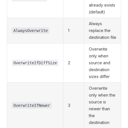
already exists
(default)
Always
1
replace the
AlwaysOverwrite
destination file
Overwrite
only when
2
source and
OverwriteIfDiffSize
destination
sizes differ
Overwrite
only when the
source is
3
OverwriteIfNewer
newer than
the
destination