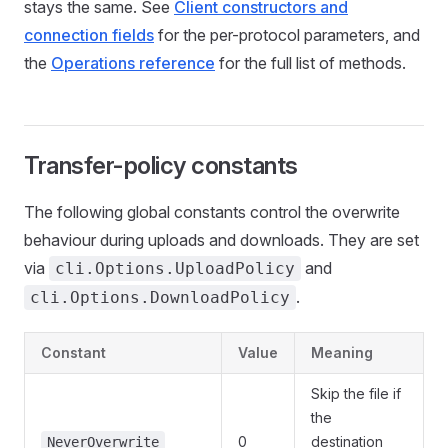
stays the same. See
Client constructors and
connection fields
for the per-protocol parameters, and
the
Operations reference
for the full list of methods.
Transfer-policy constants
The following global constants control the overwrite
behaviour during uploads and downloads. They are set
via
and
cli.Options.UploadPolicy
.
cli.Options.DownloadPolicy
Constant
Value
Meaning
Skip the file if
the
0
destination
NeverOverwrite