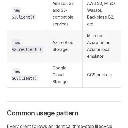
Amazon S3
AWS S3, MinIO,
and S3-
Wasabi,
new
compatible
Backblaze B2,
S3Client()
services
etc.
Microsoft
Azure Blob
Azure or the
new
Storage
Azurite local
AzureClient()
emulator
Google
new
Cloud
GCS buckets
GCSClient()
Storage
Common usage pattern
Every client follows an identical three-step lifecycle