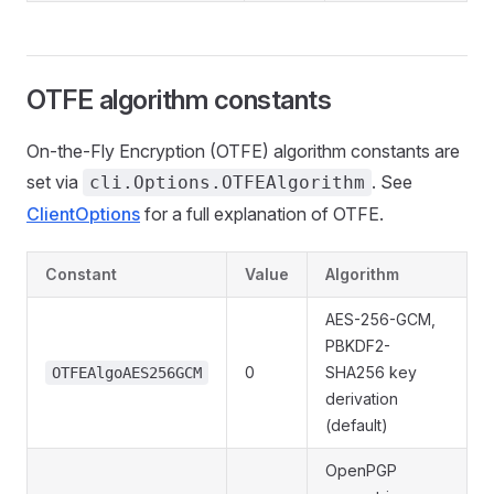
OTFE algorithm constants
On-the-Fly Encryption (OTFE) algorithm constants are
set via
. See
cli.Options.OTFEAlgorithm
ClientOptions
for a full explanation of OTFE.
Constant
Value
Algorithm
AES-256-GCM,
PBKDF2-
0
SHA256 key
OTFEAlgoAES256GCM
derivation
(default)
OpenPGP