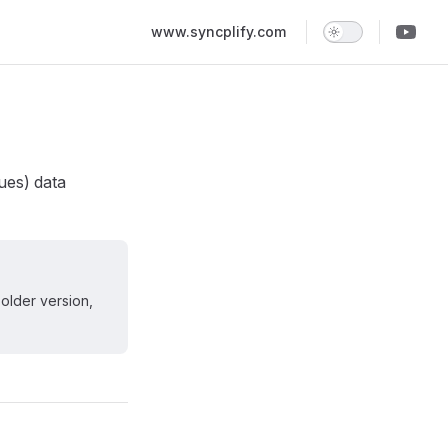
Main Navigation
www.syncplify.com
ues) data
 older version,