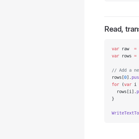
Read, tran
var
 raw  
=
 
var
 rows 
=
 
// Add a ne
rows[
0
].
pus
for
 (
var
 i 
  rows[i].
p
}
WriteTextTo