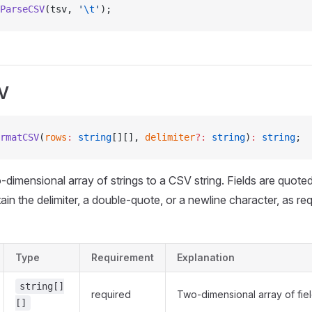
ParseCSV
(tsv, 
'
\t
'
);
V
rmatCSV
(
rows
:
 string
[][], 
delimiter
?:
 string
)
:
 string
;
o-dimensional array of strings to a CSV string. Fields are quote
in the delimiter, a double-quote, or a newline character, as r
Type
Requirement
Explanation
string[]
required
Two-dimensional array of fie
[]