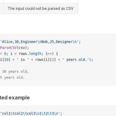
The input could not be parsed as CSV
'Alice,30,Engineer
\n
Bob,25,Designer
\n
'
;
ParseCSV
(csv);
=
 0
; i 
<
 rows.
length
; i
++
) {
i][
0
] 
+
 ' is '
 +
 rows[i][
1
] 
+
 ' years old.'
);
 30 years old.
5 years old.
ted example
'col1
\t
col2
\t
col3
\n
1
\t
2
\t
3
\n
'
;