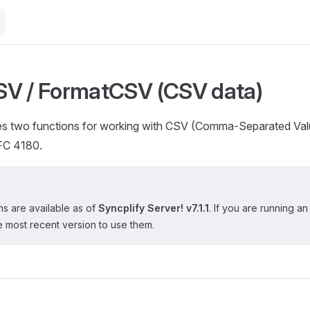
V / FormatCSV (CSV data)
s two functions for working with CSV (Comma-Separated Val
FC 4180.
s are available as of
Syncplify Server! v7.1.1
. If you are running an
 most recent version to use them.