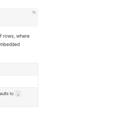
ts
of rows, where
 embedded
aults to
,