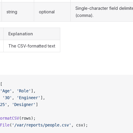
Single-character field delimit
string
optional
(comma).
Explanation
The CSV-formatted text
[
'Age'
, 
'Role'
],
 
'30'
, 
'Engineer'
],
25'
, 
'Designer'
]
ormatCSV
(rows);
File
(
'/var/reports/people.csv'
, csv);