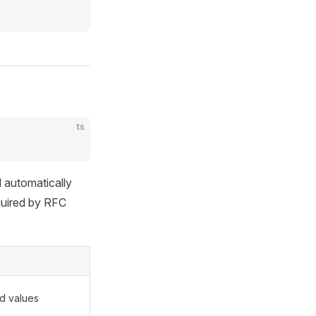
ts
d automatically
equired by RFC
ld values