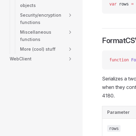
var
 rows 
=
 
objects
Security/encryption
functions
Miscellaneous
FormatCS
functions
More (cool) stuff
WebClient
function
 Fo
Serializes a tw
when they conta
4180.
Parameter
rows