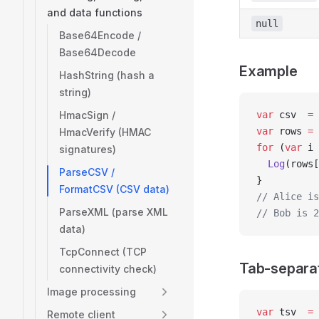
and data functions
null
Base64Encode /
Base64Decode
Example
HashString (hash a
string)
HmacSign /
var
 csv  
=
 
var
 rows 
=
 
HmacVerify (HMAC
for
 (
var
 i 
signatures)
  Log
(rows[
ParseCSV /
}
FormatCSV (CSV data)
// Alice is
ParseXML (parse XML
// Bob is 2
data)
TcpConnect (TCP
Tab-separa
connectivity check)
Image processing
var
 tsv  
=
 
Remote client