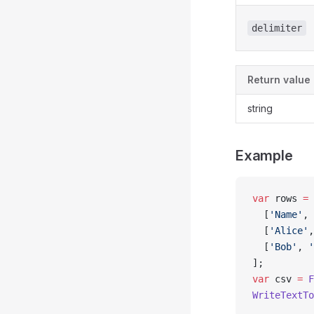
delimiter
Return value
string
Example
var
 rows 
=
 
  [
'Name'
, 
  [
'Alice'
,
  [
'Bob'
, 
'
];
var
 csv 
=
 F
WriteTextTo