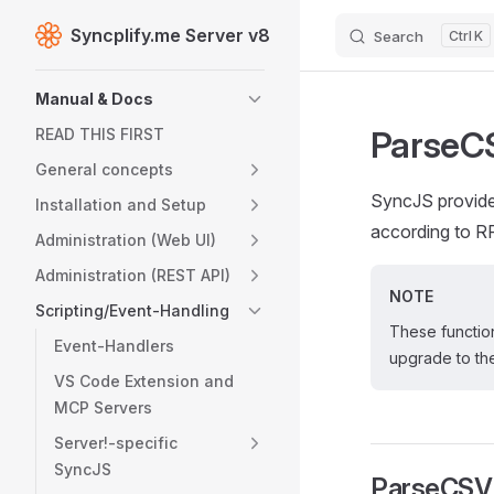
Syncplify.me Server v8
Search
K
Skip to content
Sidebar Navigation
Manual & Docs
ParseCS
READ THIS FIRST
General concepts
SyncJS provide
Installation and Setup
according to R
Administration (Web UI)
Administration (REST API)
NOTE
Scripting/Event-Handling
These function
Event-Handlers
upgrade to the
VS Code Extension and
MCP Servers
Server!-specific
SyncJS
ParseCSV