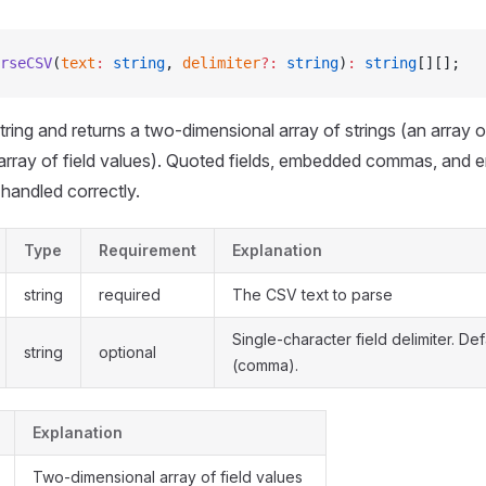
rseCSV
(
text
:
 string
, 
delimiter
?:
 string
)
:
 string
[][];
ring and returns a two-dimensional array of strings (an array 
 array of field values). Quoted fields, embedded commas, and
 handled correctly.
Type
Requirement
Explanation
string
required
The CSV text to parse
Single-character field delimiter. Def
string
optional
(comma).
Explanation
Two-dimensional array of field values