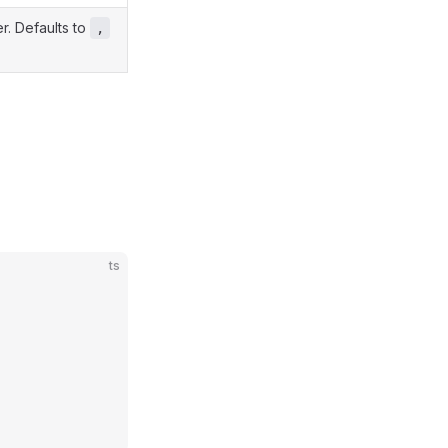
er. Defaults to
,
ts