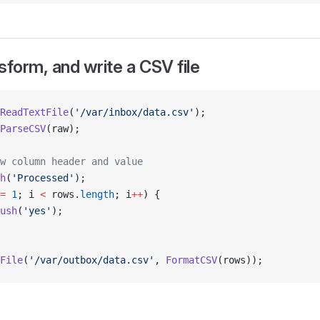
sform, and write a CSV file
ReadTextFile
(
'/var/inbox/data.csv'
);
ParseCSV
(raw);
w column header and value
h
(
'Processed'
);
=
 1
; i 
<
 rows.
length
; i
++
) {
ush
(
'yes'
);
File
(
'/var/outbox/data.csv'
, 
FormatCSV
(rows));