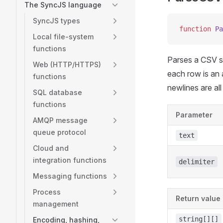
The SyncJS language
SyncJS types
function
 Pa
Local file-system
functions
Parses a CSV st
Web (HTTP/HTTPS)
each row is an
functions
newlines are all
SQL database
functions
Parameter
AMQP message
queue protocol
text
Cloud and
integration functions
delimiter
Messaging functions
Process
Return value
management
string[][]
Encoding, hashing,