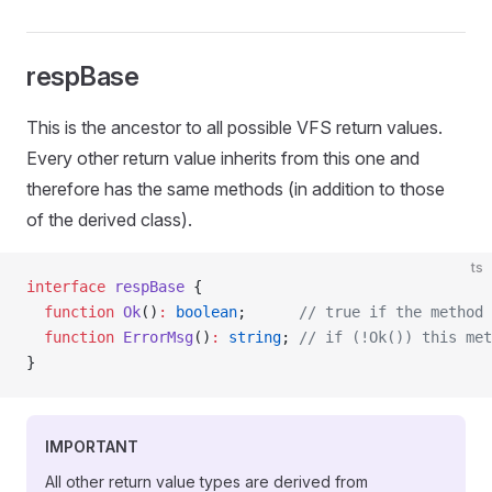
respBase
This is the ancestor to all possible VFS return values.
Every other return value inherits from this one and
therefore has the same methods (in addition to those
of the derived class).
ts
interface
 respBase
 {
  function
 Ok
()
:
 boolean
;      
// true if the method 
  function
 ErrorMsg
()
:
 string
; 
// if (!Ok()) this met
}
IMPORTANT
All other return value types are derived from