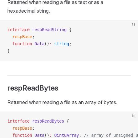
Returned when reading a file as text or as a
hexadecimal string.
ts
interface
 respReadString
 {
  respBase
;
  function
 Data
()
:
 string
;
}
respReadBytes
Returned when reading a file as an array of bytes.
ts
interface
 respReadBytes
 {
  respBase
;
  function
 Data
()
:
 Uint8Array
; 
// array of unsigned 8