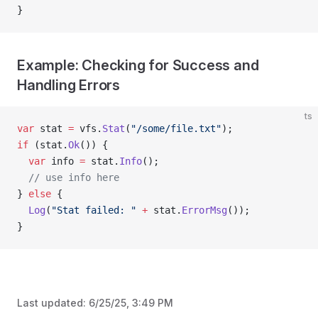
}
Example: Checking for Success and
Handling Errors
ts
var
 stat 
=
 vfs.
Stat
(
"/some/file.txt"
);
if
 (stat.
Ok
()) {
  var
 info 
=
 stat.
Info
();
  // use info here
} 
else
 {
  Log
(
"Stat failed: "
 +
 stat.
ErrorMsg
());
}
Last updated:
6/25/25, 3:49 PM