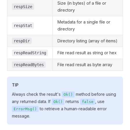
Size (in bytes) of a file or
respSize
directory
Metadata for a single file or
respStat
directory
Directory listing (array of items)
respDir
File read result as string or hex
respReadString
File read result as byte array
respReadBytes
TIP
Always check the result's
method before using
Ok()
any returned data. If
returns
, use
Ok()
false
to retrieve a human-readable error
ErrorMsg()
message.