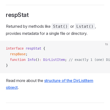
respStat
Returned by methods like
or
,
Stat()
Lstat()
provides metadata for a single file or directory.
ts
interface
 respStat
 {
  respBase
;
  function
 Info
()
:
 DirListItem
; 
// exactly 1 (one) Di
}
Read more about the
structure of the DirListItem
object
.