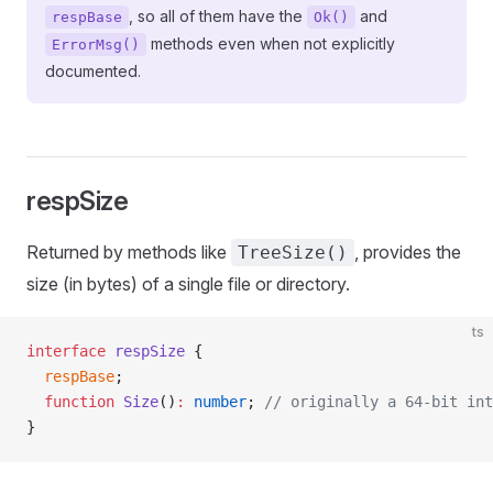
, so all of them have the
and
respBase
Ok()
methods even when not explicitly
ErrorMsg()
documented.
respSize
Returned by methods like
, provides the
TreeSize()
size (in bytes) of a single file or directory.
ts
interface
 respSize
 {
  respBase
;
  function
 Size
()
:
 number
; 
// originally a 64-bit int
}