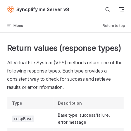
Skip to content
Syncplify.me Server v8
Menu
Return to top
Return values (response types)
All Virtual File System (VFS) methods return one of the
following response types. Each type provides a
consistent way to check for success and retrieve
results or error information.
Type
Description
Base type: success/failure,
respBase
error message