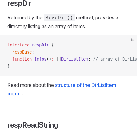
respDir
Returned by the
method, provides a
ReadDir()
directory listing as an array of items.
ts
interface
 respDir
 {
  respBase
;
  function
 Infos
()
:
 []
DirListItem
; 
// array of DirLis
}
Read more about the
structure of the DirListItem
object
.
respReadString