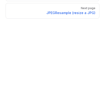
Next page
JPEGResample (resize a JPG)