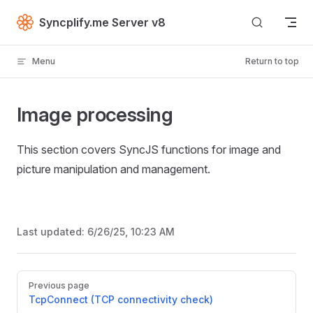
Skip to content
Syncplify.me Server v8
Menu
Return to top
Image processing
This section covers SyncJS functions for image and
picture manipulation and management.
Last updated:
6/26/25, 10:23 AM
Pager
Previous page
TcpConnect (TCP connectivity check)