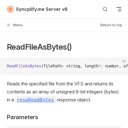
Skip to content
Syncplify.me Server v8
Menu
Return to top
ReadFileAsBytes()
ts
ReadFileAsBytes
(filePath: string, length
?:
 number, of
Reads the specified file from the VFS and returns its
contents as an array of unsigned 8-bit integers (bytes)
in a
response object.
respReadBytes
Parameters