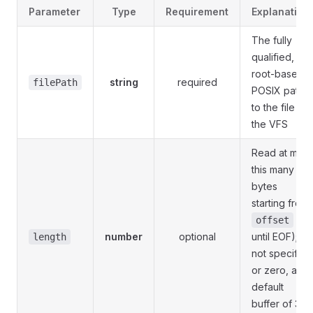
Parameter
Type
Requirement
Explanation
The fully
qualified,
root-based,
string
required
filePath
POSIX path
to the file in
the VFS
Read at most
this many
bytes
starting from
(or
offset
number
optional
until EOF); if
length
not specified
or zero, a
default
buffer of 32