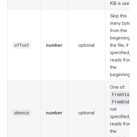
KiB is used
Skip this
many bytes
from the
beginning of
number
optional
the file; if not
offset
specified,
reads from
the
beginning
One of:
,
FromStart
; if
FromEnd
not
number
optional
whence
specified,
reads from
the