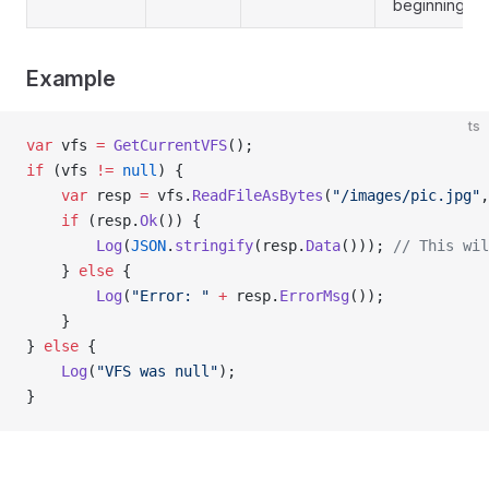
beginning
Example
ts
var
 vfs 
=
 GetCurrentVFS
();
if
 (vfs 
!=
 null
) {
    var
 resp 
=
 vfs.
ReadFileAsBytes
(
"/images/pic.jpg"
,
    if
 (resp.
Ok
()) {
        Log
(
JSON
.
stringify
(resp.
Data
())); 
// This wil
    } 
else
 {
        Log
(
"Error: "
 +
 resp.
ErrorMsg
());
    }
} 
else
 {
    Log
(
"VFS was null"
);
}