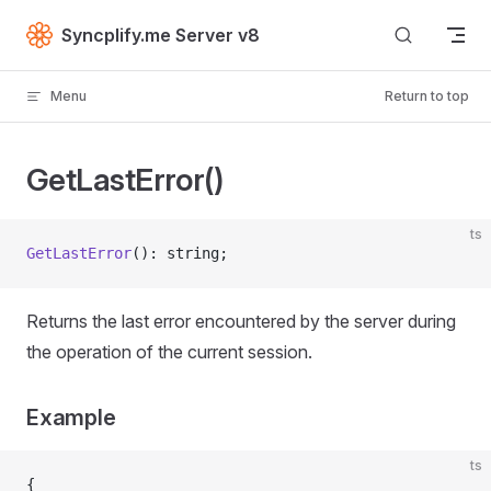
Skip to content
Syncplify.me Server v8
Menu
Return to top
GetLastError()
ts
GetLastError
(): string;
Returns the last error encountered by the server during
the operation of the current session.
Example
ts
{