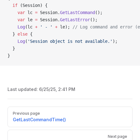
  if
 (Session) {
    var
 lc 
=
 Session.
GetLastCommand
();
    var
 le 
=
 Session.
GetLastError
();
    Log
(lc 
+
 ' - '
 +
 le); 
// Log command and error (e
  } 
else
 {
    Log
(
'Session object is not available.'
);
  }
}
Last updated:
6/25/25, 2:41 PM
Pager
Previous page
GetLastCommandTime()
Next page