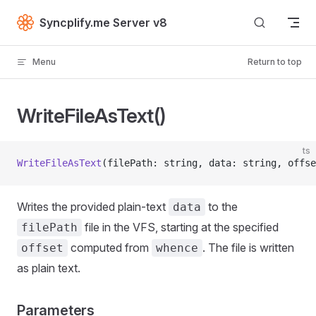
Skip to content
Syncplify.me Server v8
Menu
Return to top
WriteFileAsText()
ts
WriteFileAsText
(filePath: string, data: string, offse
Writes the provided plain-text
to the
data
file in the VFS, starting at the specified
filePath
computed from
. The file is written
offset
whence
as plain text.
Parameters