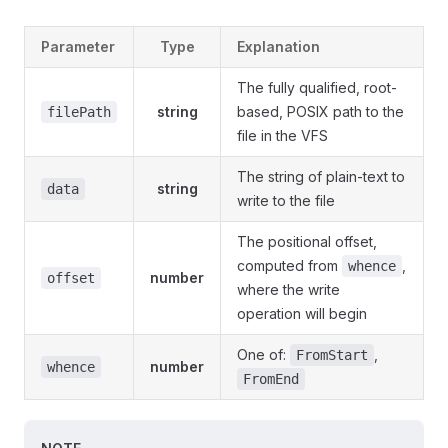
Parameter
Type
Explanation
The fully qualified, root-
string
based, POSIX path to the
filePath
file in the VFS
The string of plain-text to
string
data
write to the file
The positional offset,
computed from
,
whence
number
offset
where the write
operation will begin
One of:
,
FromStart
number
whence
FromEnd