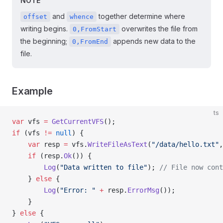
NOTE
and
together determine where
offset
whence
writing begins.
overwrites the file from
0,FromStart
the beginning;
appends new data to the
0,FromEnd
file.
Example
ts
var
 vfs 
=
 GetCurrentVFS
();
if
 (vfs 
!=
 null
) {
    var
 resp 
=
 vfs.
WriteFileAsText
(
"/data/hello.txt"
,
    if
 (resp.
Ok
()) {
        Log
(
"Data written to file"
); 
// File now cont
    } 
else
 {
        Log
(
"Error: "
 +
 resp.
ErrorMsg
());
    }
} 
else
 {