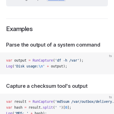
Examples
Parse the output of a system command
ts
var
 output 
=
 RunCapture
(
'df -h /var'
);
Log
(
'Disk usage:
\n
'
 +
 output);
Capture a checksum tool's output
ts
var
 result 
=
 RunCapture
(
'md5sum /var/outbox/delivery.
var
 hash 
=
 result.
split
(
' '
)[
0
];
Log
(
'MD5: '
 +
 hash);