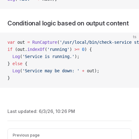
Conditional logic based on output content
ts
var
 out 
=
 RunCapture
(
'/usr/local/bin/check-service st
if
 (out.
indexOf
(
'running'
) 
>=
 0
) {
  Log
(
'Service is running.'
);
} 
else
 {
  Log
(
'Service may be down: '
 +
 out);
}
Last updated:
6/3/26, 10:26 PM
Pager
Previous page