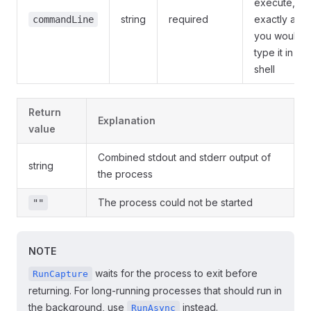
execute,
string
required
exactly as
commandLine
you would
type it in a
shell
Return
Explanation
value
Combined stdout and stderr output of
string
the process
The process could not be started
""
NOTE
waits for the process to exit before
RunCapture
returning. For long-running processes that should run in
the background, use
instead.
RunAsync