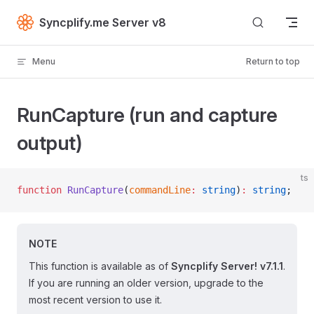
Skip to content
Syncplify.me Server v8
Menu
Return to top
RunCapture (run and capture
output)
ts
function
 RunCapture
(
commandLine
:
 string
)
:
 string
;
NOTE
This function is available as of
Syncplify Server! v7.1.1
.
If you are running an older version, upgrade to the
most recent version to use it.