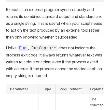
Executes an external program synchronously and
returns its combined standard output and standard error
as a single string. This is useful when your script needs
to act on the text produced by an external tool rather
than only knowing whether it succeeded.
Unlike
,
does not indicate the
Run
RunCapture
process exit code: it always returns whatever text was
written to stdout or stderr, even if the process exited
with an error. If the process cannot be started at all, an
empty string is returned.
Parameter
Type
Requirement
Explanatio
The
command to