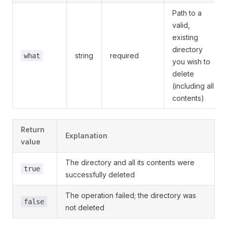
Path to a
valid,
existing
directory
string
required
what
you wish to
delete
(including all
contents)
Return
Explanation
value
The directory and all its contents were
true
successfully deleted
The operation failed; the directory was
false
not deleted