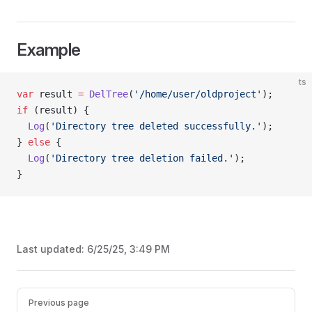
Example
ts
var
 result 
=
 DelTree
(
'/home/user/oldproject'
);
if
 (result) {
  Log
(
'Directory tree deleted successfully.'
);
} 
else
 {
  Log
(
'Directory tree deletion failed.'
);
}
Last updated:
6/25/25, 3:49 PM
Pager
Previous page