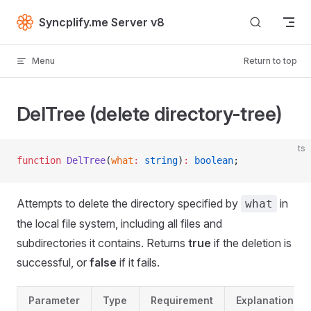
Skip to content
Syncplify.me Server v8
Menu
Return to top
DelTree (delete directory-tree)
ts
function
 DelTree
(
what
:
 string
)
:
 boolean
;
Attempts to delete the directory specified by
in
what
the local file system, including all files and
subdirectories it contains. Returns
true
if the deletion is
successful, or
false
if it fails.
Parameter
Type
Requirement
Explanation