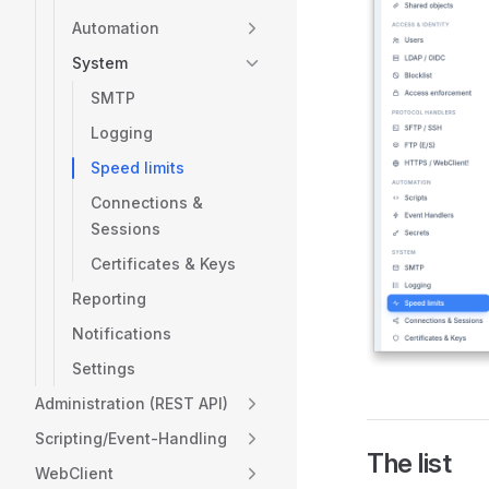
Automation
System
SMTP
Logging
Speed limits
Connections &
Sessions
Certificates & Keys
Reporting
Notifications
Settings
Administration (REST API)
Scripting/Event-Handling
The list
WebClient