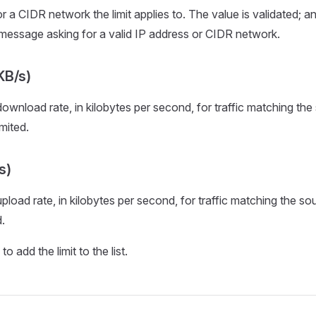
 a CIDR network the limit applies to. The value is validated; an 
 message asking for a valid IP address or CIDR network.
KB/s)
nload rate, in kilobytes per second, for traffic matching the
mited.
s)
oad rate, in kilobytes per second, for traffic matching the so
.
o add the limit to the list.