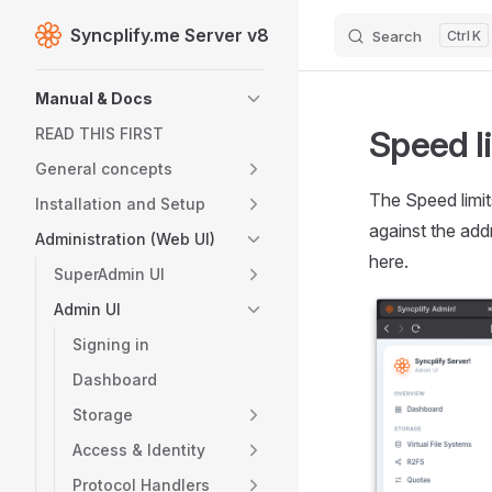
Syncplify.me Server v8
Search
K
Skip to content
Sidebar Navigation
Manual & Docs
Speed l
READ THIS FIRST
General concepts
The Speed limit
Installation and Setup
against the add
Administration (Web UI)
here.
SuperAdmin UI
Admin UI
Signing in
Dashboard
Storage
Access & Identity
Protocol Handlers