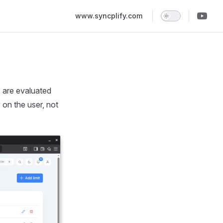
Main Navigation
www.syncplify.com
 are evaluated
 on the user, not