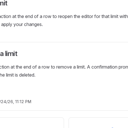
mit
ction at the end of a row to reopen the editor for that limit with
o apply your changes.
 limit
ction at the end of a row to remove a limit. A confirmation pr
e limit is deleted.
/24/26, 11:12 PM