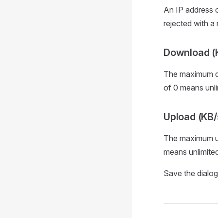
An IP address or
rejected with a
Download (
The maximum dow
of 0 means unli
Upload (KB/
The maximum upl
means unlimited
Save the dialog t