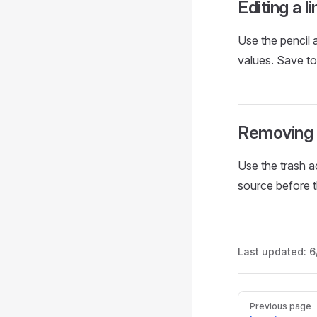
Editing a li
Use the pencil a
values. Save t
Removing a
Use the trash a
source before th
Last updated:
6
Pager
Previous page