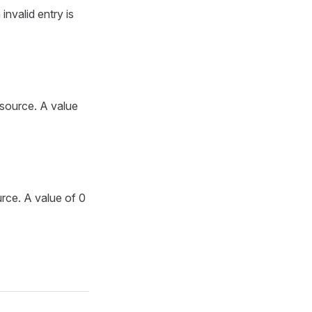
invalid entry is
 source. A value
urce. A value of 0