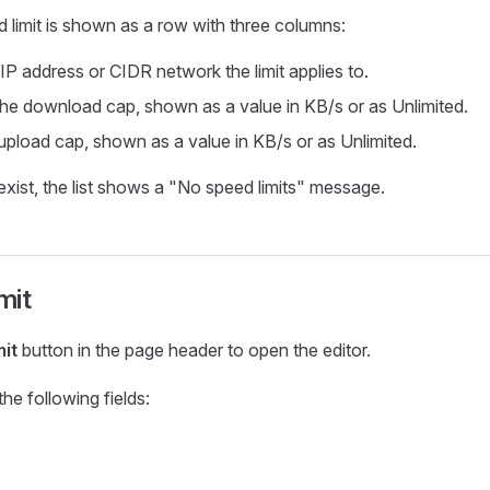
 limit is shown as a row with three columns:
 IP address or CIDR network the limit applies to.
 the download cap, shown as a value in KB/s or as Unlimited.
 upload cap, shown as a value in KB/s or as Unlimited.
exist, the list shows a "No speed limits" message.
mit
mit
button in the page header to open the editor.
he following fields: