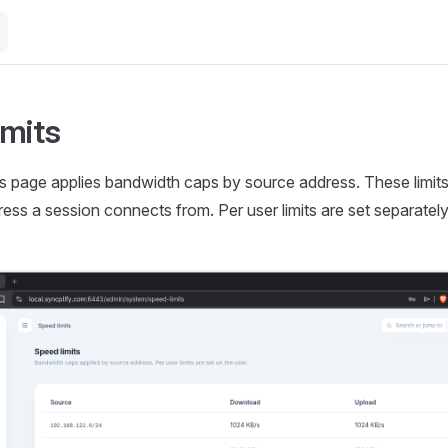
imits
s page applies bandwidth caps by source address. These limits
ress a session connects from. Per user limits are set separately