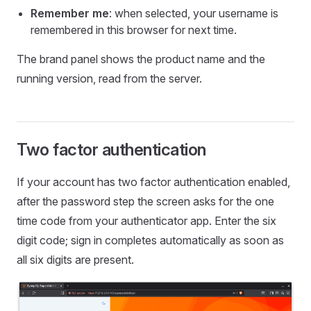
Remember me
: when selected, your username is
remembered in this browser for next time.
The brand panel shows the product name and the
running version, read from the server.
Two factor authentication
If your account has two factor authentication enabled,
after the password step the screen asks for the one
time code from your authenticator app. Enter the six
digit code; sign in completes automatically as soon as
all six digits are present.