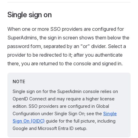
Single sign on
When one or more SSO providers are configured for
SuperAdmins, the sign in screen shows them below the
password form, separated by an "or" divider. Select a
provider to be redirected to it; after you authenticate
there, you are returned to the console and signed in.
NOTE
Single sign on for the SuperAdmin console relies on
OpenID Connect and may require a higher license
edition. SSO providers are configured in Global
Configuration under Single Sign On; see the
Single
Sign On (OIDC)
guide for the full picture, including
Google and Microsoft Entra ID setup.