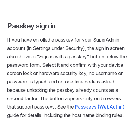
Passkey sign in
If you have enrolled a passkey for your SuperAdmin
account (in Settings under Security), the sign in screen
also shows a "Sign in with a passkey" button below the
password form. Select it and confirm with your device
screen lock or hardware security key; no username or
password is typed, and no one time code is asked,
because unlocking the passkey already counts as a
second factor. The button appears only on browsers
that support passkeys. See the
Passkeys (WebAuthn)
guide for details, including the host name binding rules.