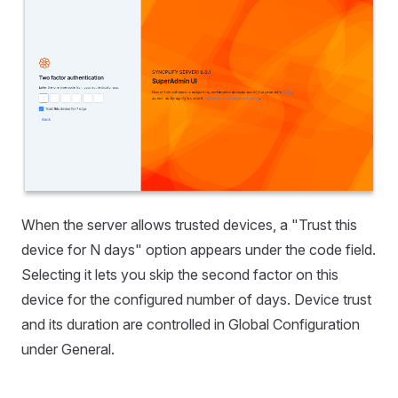
When the server allows trusted devices, a "Trust this
device for N days" option appears under the code field.
Selecting it lets you skip the second factor on this
device for the configured number of days. Device trust
and its duration are controlled in Global Configuration
under General.