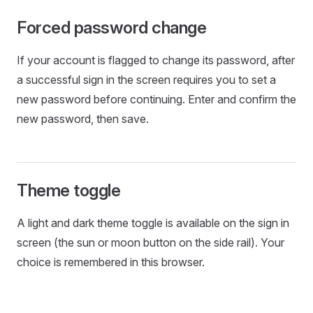
Forced password change
If your account is flagged to change its password, after
a successful sign in the screen requires you to set a
new password before continuing. Enter and confirm the
new password, then save.
Theme toggle
A light and dark theme toggle is available on the sign in
screen (the sun or moon button on the side rail). Your
choice is remembered in this browser.