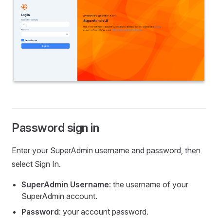
Password sign in
Enter your SuperAdmin username and password, then
select Sign In.
SuperAdmin Username
: the username of your
SuperAdmin account.
Password
: your account password.