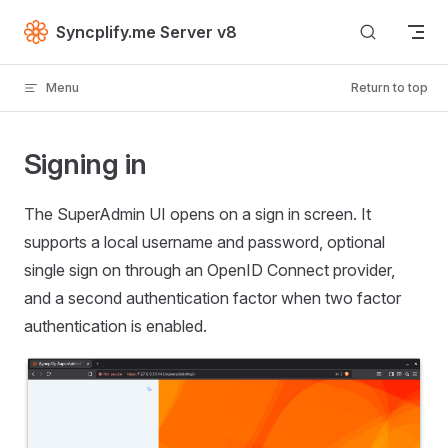
Skip to content
Syncplify.me Server v8
Menu
Return to top
Signing in
The SuperAdmin UI opens on a sign in screen. It
supports a local username and password, optional
single sign on through an OpenID Connect provider,
and a second authentication factor when two factor
authentication is enabled.