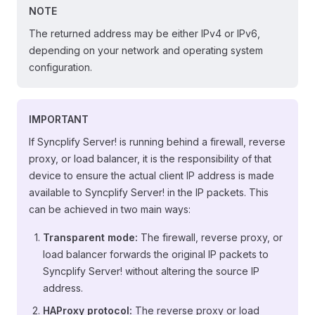
NOTE
The returned address may be either IPv4 or IPv6,
depending on your network and operating system
configuration.
IMPORTANT
If Syncplify Server! is running behind a firewall, reverse
proxy, or load balancer, it is the responsibility of that
device to ensure the actual client IP address is made
available to Syncplify Server! in the IP packets. This
can be achieved in two main ways:
Transparent mode:
The firewall, reverse proxy, or
load balancer forwards the original IP packets to
Syncplify Server! without altering the source IP
address.
HAProxy protocol:
The reverse proxy or load