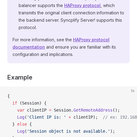
balancer supports the
HAProxy protocol
, which
transmits the original client connection information to
the backend server. Syncplify Server! supports this
protocol.
For more information, see the
HAProxy protocol
documentation
and ensure you are familiar with its
configuration and implications.
Example
ts
{
  if
 (Session) {
    var
 clientIP 
=
 Session.
GetRemoteAddress
();
    Log
(
'Client IP is: '
 +
 clientIP);  
// ex: 192.168
  } 
else
 {
    Log
(
'Session object is not available.'
);