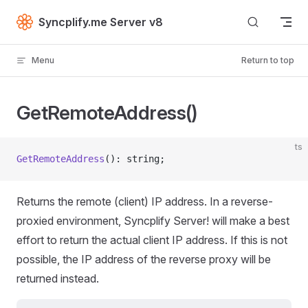
Skip to content
Syncplify.me Server v8
Menu
Return to top
GetRemoteAddress()
ts
GetRemoteAddress
(): string;
Returns the remote (client) IP address. In a reverse-
proxied environment, Syncplify Server! will make a best
effort to return the actual client IP address. If this is not
possible, the IP address of the reverse proxy will be
returned instead.