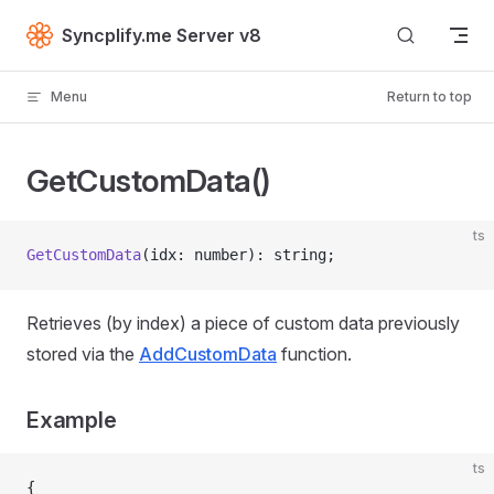
Skip to content
Syncplify.me Server v8
Menu
Return to top
GetCustomData()
ts
GetCustomData
(idx: number): string;
Retrieves (by index) a piece of custom data previously
stored via the
AddCustomData
function.
Example
ts
{