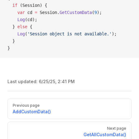
  if
 (Session) {
    var
 cd 
=
 Session.
GetCustomData
(
9
);
    Log
(cd);
  } 
else
 {
    Log
(
'Session object is not available.'
);
  }
}
Last updated:
6/25/25, 2:41 PM
Pager
Previous page
AddCustomData()
Next page
GetAllCustomData()