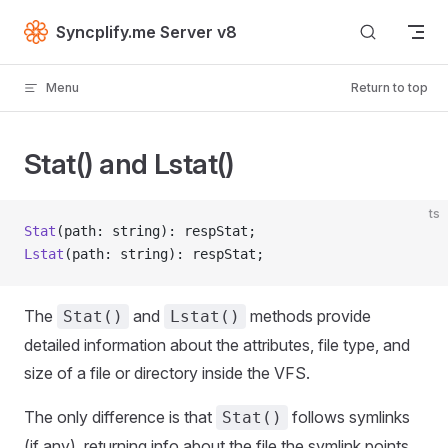
Skip to content
Syncplify.me Server v8
Menu
Return to top
Stat() and Lstat()
ts
Stat
(path: string): respStat;
Lstat
(path: string): respStat;
The
and
methods provide
Stat()
Lstat()
detailed information about the attributes, file type, and
size of a file or directory inside the VFS.
The only difference is that
follows symlinks
Stat()
(if any), returning info about the file the symlink points