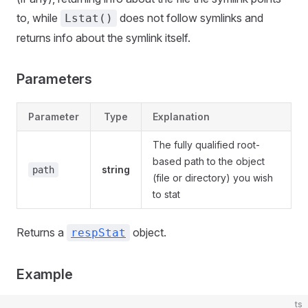
to, while
does not follow symlinks and
Lstat()
returns info about the symlink itself.
Parameters
Parameter
Type
Explanation
The fully qualified root-
based path to the object
string
path
(file or directory) you wish
to stat
Returns a
object.
respStat
Example
ts