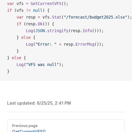
var
 vfs 
=
 GetCurrentVFS
();
if
 (vfs 
!=
 null
) {
    var
 resp 
=
 vfs.
Stat
(
"/forecast/budget2025.xlsx"
);
    if
 (resp.
Ok
()) {
        Log
(
JSON
.
stringify
(resp.
Info
()));
    } 
else
 {
        Log
(
"Error: "
 +
 resp.
ErrorMsg
());
    }
} 
else
 {
    Log
(
"VFS was null"
);
}
Last updated:
6/25/25, 2:41 PM
Pager
Previous page
GetCurrentVFS()