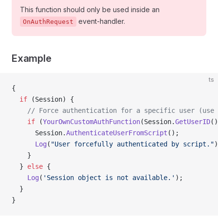
This function should only be used inside an
event-handler.
OnAuthRequest
Example
ts
{
  if
 (Session) {
    // Force authentication for a specific user (use 
    if
 (
YourOwnCustomAuthFunction
(Session.
GetUserID
()
      Session.
AuthenticateUserFromScript
();
      Log
(
"User forcefully authenticated by script."
)
    }
  } 
else
 {
    Log
(
'Session object is not available.'
);
  }
}