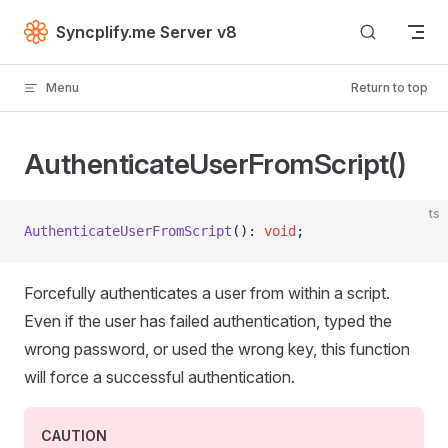
Skip to content
Syncplify.me Server v8
Menu
Return to top
AuthenticateUserFromScript()
ts
AuthenticateUserFromScript
(): 
void
;
Forcefully authenticates a user from within a script.
Even if the user has failed authentication, typed the
wrong password, or used the wrong key, this function
will force a successful authentication.
CAUTION