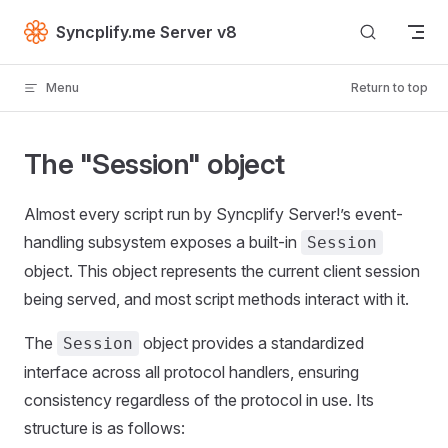
Skip to content
Syncplify.me Server v8
Menu
Return to top
The "Session" object
Almost every script run by Syncplify Server!’s event-
handling subsystem exposes a built-in
Session
object. This object represents the current client session
being served, and most script methods interact with it.
The
object provides a standardized
Session
interface across all protocol handlers, ensuring
consistency regardless of the protocol in use. Its
structure is as follows: