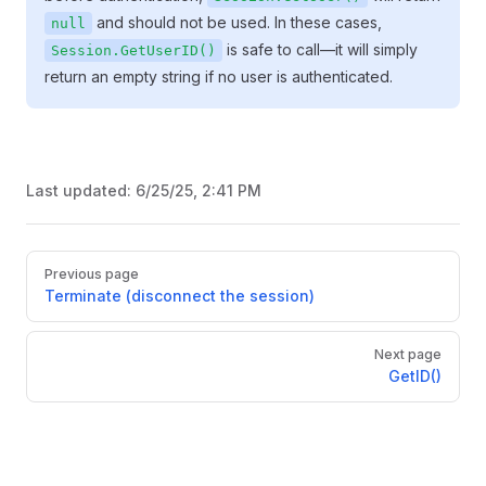
and should not be used. In these cases,
null
is safe to call—it will simply
Session.GetUserID()
return an empty string if no user is authenticated.
Last updated:
6/25/25, 2:41 PM
Pager
Previous page
Terminate (disconnect the session)
Next page
GetID()