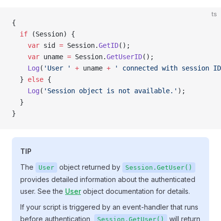
ts
{
  if
 (Session) {
    var
 sid 
=
 Session.
GetID
();
    var
 uname 
=
 Session.
GetUserID
();
    Log
(
'User '
 +
 uname 
+
 ' connected with session ID
  } 
else
 {
    Log
(
'Session object is not available.'
);
  }
}
TIP
The
object returned by
User
Session.GetUser()
provides detailed information about the authenticated
user. See the
User
object documentation for details.
If your script is triggered by an event-handler that runs
before authentication,
will return
Session.GetUser()