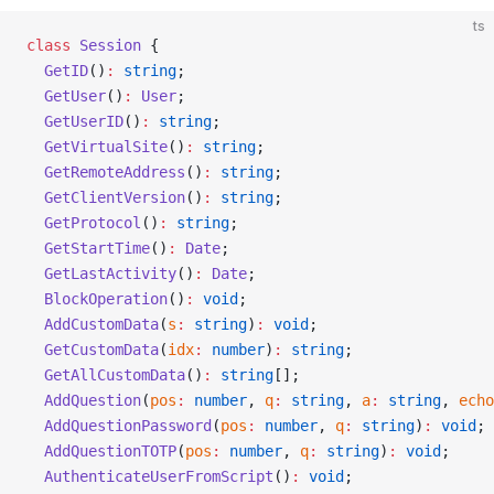
ts
class
 Session
 {
  GetID
()
:
 string
;
  GetUser
()
:
 User
;
  GetUserID
()
:
 string
;
  GetVirtualSite
()
:
 string
;
  GetRemoteAddress
()
:
 string
;
  GetClientVersion
()
:
 string
;
  GetProtocol
()
:
 string
;
  GetStartTime
()
:
 Date
;
  GetLastActivity
()
:
 Date
;
  BlockOperation
()
:
 void
;
  AddCustomData
(
s
:
 string
)
:
 void
;
  GetCustomData
(
idx
:
 number
)
:
 string
;
  GetAllCustomData
()
:
 string
[];
  AddQuestion
(
pos
:
 number
, 
q
:
 string
, 
a
:
 string
, 
echo
  AddQuestionPassword
(
pos
:
 number
, 
q
:
 string
)
:
 void
;
  AddQuestionTOTP
(
pos
:
 number
, 
q
:
 string
)
:
 void
;
  AuthenticateUserFromScript
()
:
 void
;