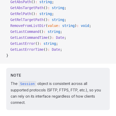
  GetAbsPath
()
:
 string
;
  GetAbsTargetPath
()
:
 string
;
  GetRelPath
()
:
 string
;
  GetRelTargetPath
()
:
 string
;
  RemoveFromListDir
(
value
:
 string
)
:
 void
;
  GetLastCommand
()
:
 string
;
  GetLastCommandTime
()
:
 Date
;
  GetLastError
()
:
 string
;
  GetLastErrorTime
()
:
 Date
;
}
NOTE
The
object is consistent across all
Session
supported protocols (SFTP, FTPS, FTP, etc.), so you
can rely on its interface regardless of how clients
connect.