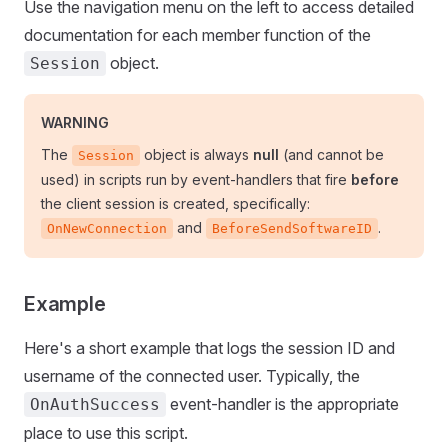
Use the navigation menu on the left to access detailed
documentation for each member function of the
object.
Session
WARNING
The
object is always
null
(and cannot be
Session
used) in scripts run by event-handlers that fire
before
the client session is created, specifically:
and
.
OnNewConnection
BeforeSendSoftwareID
Example
Here's a short example that logs the session ID and
username of the connected user. Typically, the
event-handler is the appropriate
OnAuthSuccess
place to use this script.