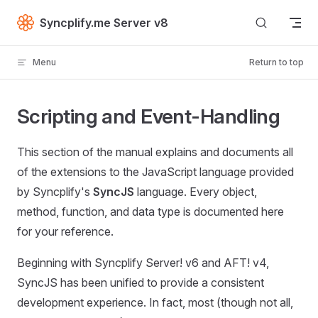
Skip to content
Syncplify.me Server v8
Menu
Return to top
Scripting and Event-Handling
This section of the manual explains and documents all
of the extensions to the JavaScript language provided
by Syncplify's
SyncJS
language. Every object,
method, function, and data type is documented here
for your reference.
Beginning with Syncplify Server! v6 and AFT! v4,
SyncJS has been unified to provide a consistent
development experience. In fact, most (though not all,