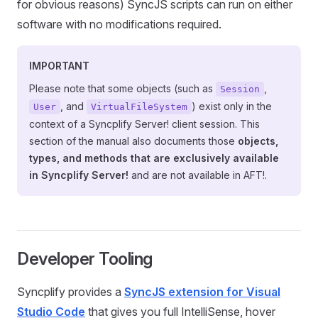
for obvious reasons) SyncJS scripts can run on either
software with no modifications required.
IMPORTANT
Please note that some objects (such as
,
Session
, and
) exist only in the
User
VirtualFileSystem
context of a Syncplify Server! client session. This
section of the manual also documents those
objects,
types, and methods that are exclusively available
in Syncplify Server!
and are not available in AFT!.
Developer Tooling
Syncplify provides a
SyncJS extension for Visual
Studio Code
that gives you full IntelliSense, hover