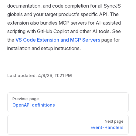
documentation, and code completion for all SyncJS
globals and your target product's specific API. The
extension also bundles MCP servers for AI-assisted
scripting with GitHub Copilot and other AI tools. See
the
VS Code Extension and MCP Servers
page for
installation and setup instructions.
Last updated:
4/8/26, 11:21 PM
Pager
Previous page
OpenAPI definitions
Next page
Event-Handlers